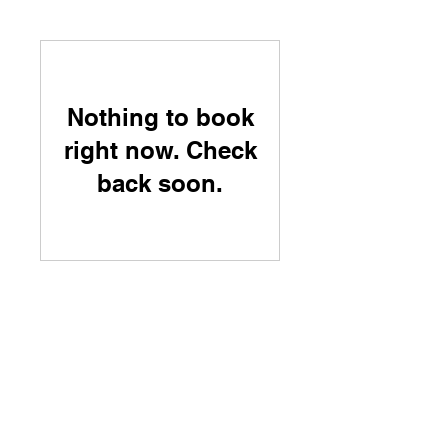
Nothing to book
right now. Check
back soon.